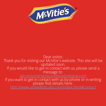
Dear visitor,
Thank you for visiting our McVitie´s website. This site will be
updated soon.
If you would like to get in contact with us, please send a
message to:
ubconsumerservices@pladisglobal.com
If you want to get in contact with us by phone or in writing
please find details here:
http://www.unitedbiscuits.com/index.html#contact