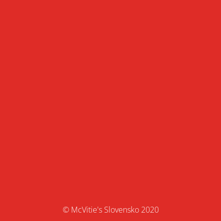
© McVitie's Slovensko 2020